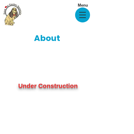
Menu
About
Under Construction