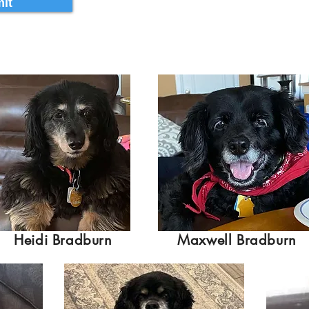
it
Heidi Bradburn
Maxwell Bradburn