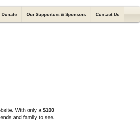
Donate
Our Supportors & Sponsors
Contact Us
bsite. With only a
$100
iends and family to see.