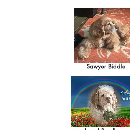
Sawyer Biddle