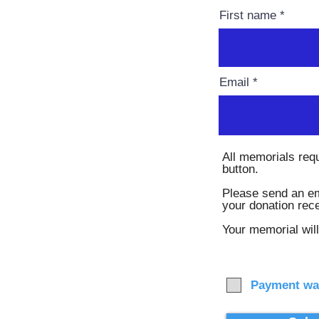
First name
Email
All memorials req
button.
Please send an em
your donation rec
Your memorial will
Payment wa