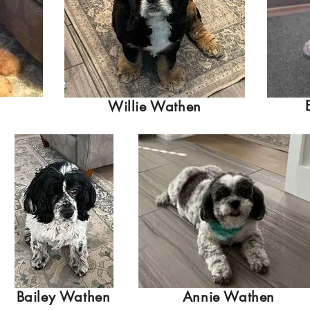
Willie Wathen
Bailey Wathen
Annie Wathen