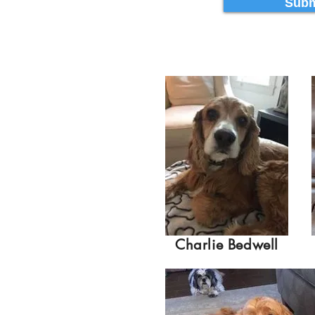
Subm
Charlie Bedwell