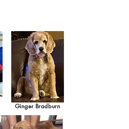
Ginger Bradburn