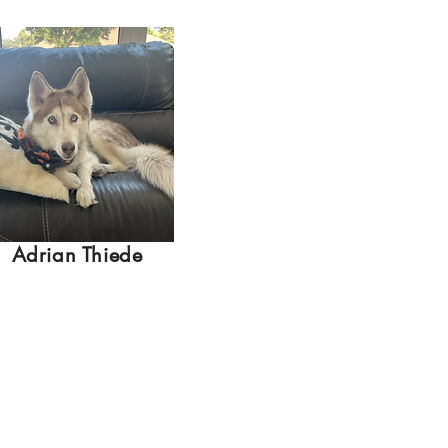
Adrian Thiede