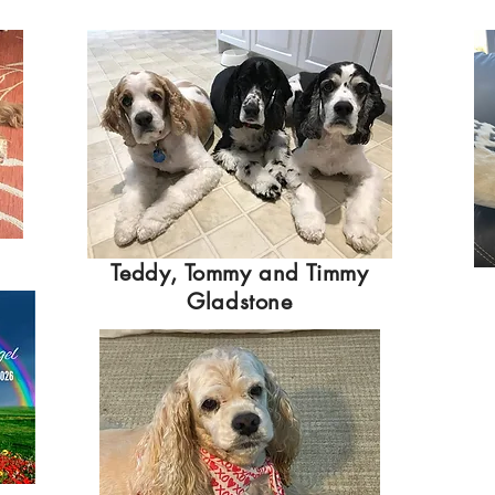
Teddy, Tommy and Timmy
Gladstone