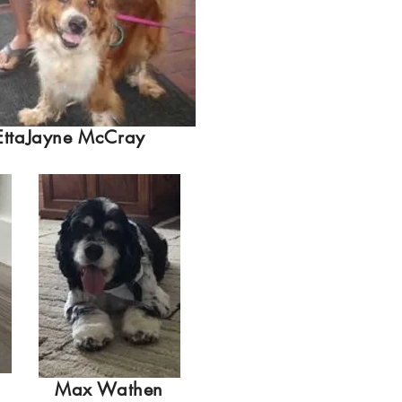
EttaJayne McCray
Max Wathen