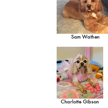
Sam Wathen
Charlotte Gibson