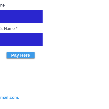
one
r's Name
Pay Here
gmail.com.