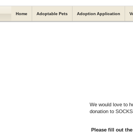
Home
Adoptable Pets
Adoption Application
V
We would love to h
donation to SOCKS, 
Please fill out t