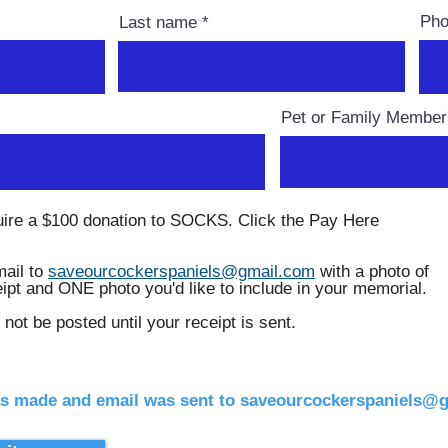
Ph
Last name
Pet or Family Membe
uire a $100 donation to SOCKS. Click the Pay Here
ail to
saveourcockerspaniels@gmail.com
with a photo of
eipt and ONE photo you'd like to include in your memorial.
 not be posted until your receipt is sent.
s made and email was sent to saveourcockerspaniels@