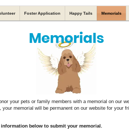
olunteer
Foster Application
Happy Tails
Memorials
Memorials
onor your pets or family members with a memorial on our we
your memorial will be permanent on our website for your fr
he information below to submit your memorial.