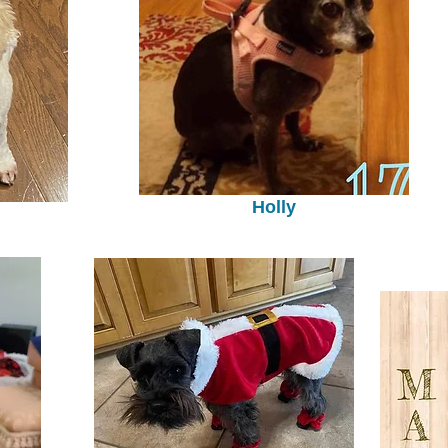
Holly