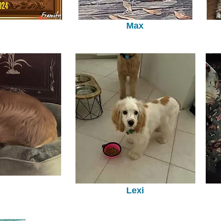
Max
Lexi