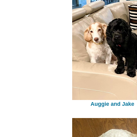
Auggie and Jake