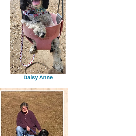
Daisy Anne