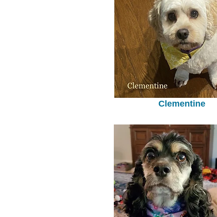
Clementine