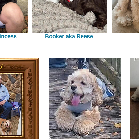
incess
Booker aka Reese