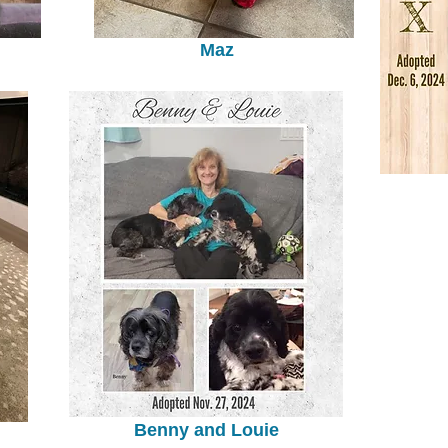
Maz
Benny and Louie