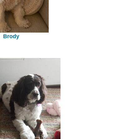
Brody