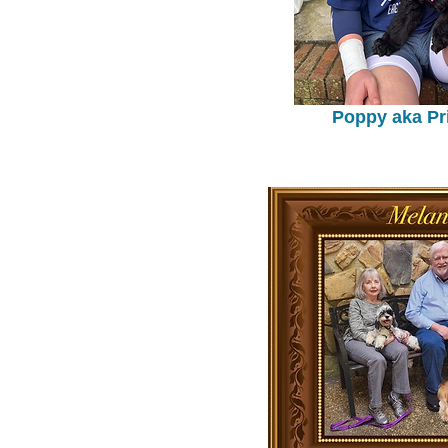
Poppy aka Pr