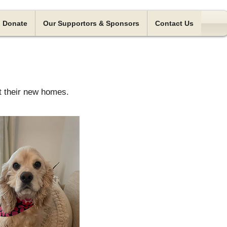
Donate
Our Supportors & Sponsors
Contact Us
t their new homes.