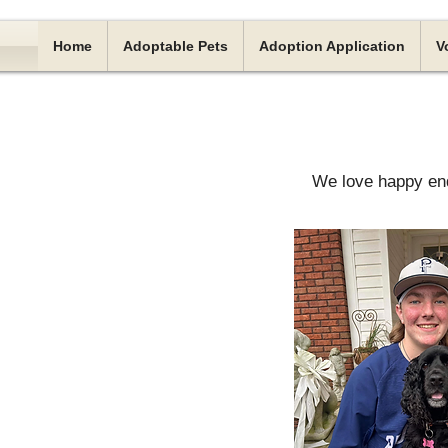
Home
Adoptable Pets
Adoption Application
V
We love happy end