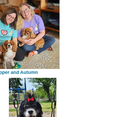
pper and Autumn