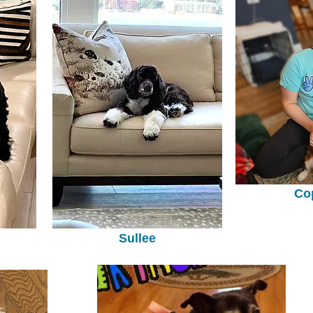
Co
Sullee