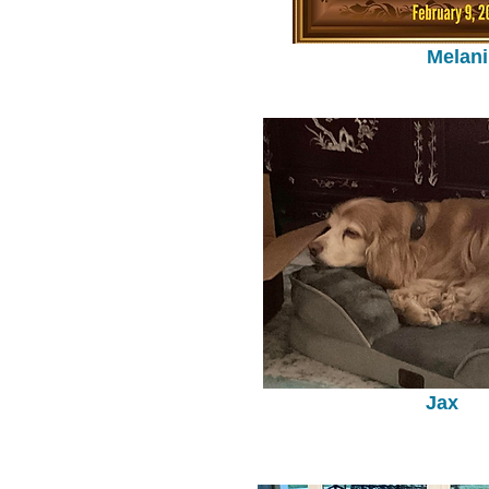
Melani
Jax