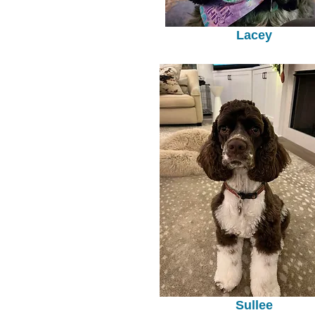
Lacey
Sullee