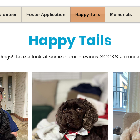
olunteer
Foster Application
Happy Tails
Memorials
Happy Tails
ings! Take a look at some of our previous SOCKS alumni a