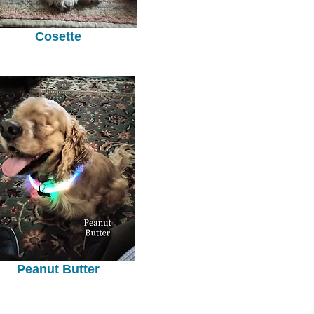
Cosette
Peanut Butter